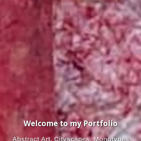
Welcome to my Portfolio
Abstract Art, Cityscapes, Monotypes