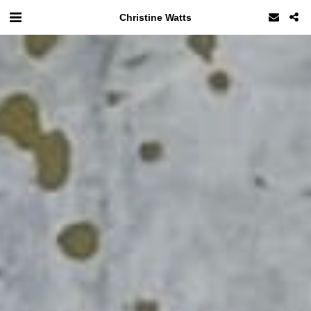
Christine Watts