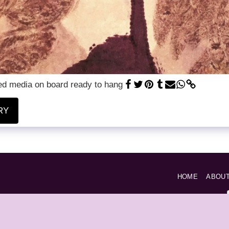
xed media on board ready to hang
RY
HOME
ABOU