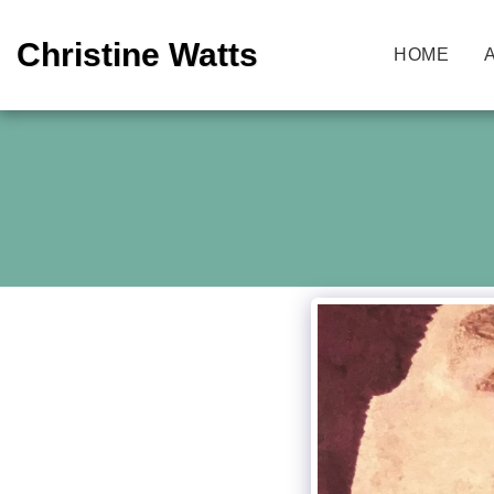
Christine Watts
HOME