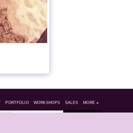
T
PORTFOLIO
WORKSHOPS
SALES
MORE
SUBSCRIBE