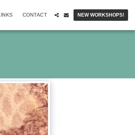
LINKS
CONTACT
NEW WORKSHOPS!