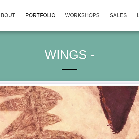
ABOUT
PORTFOLIO
WORKSHOPS
SALES
WINGS -