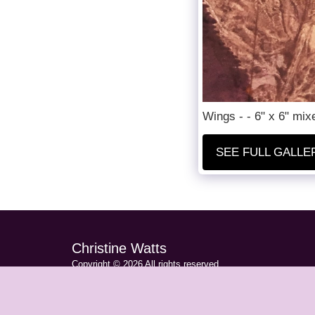
Wings - - 6" x 6" mi
SEE FULL GALLE
Christine Watts
Copyright © 2026 All rights reserved
Privacy