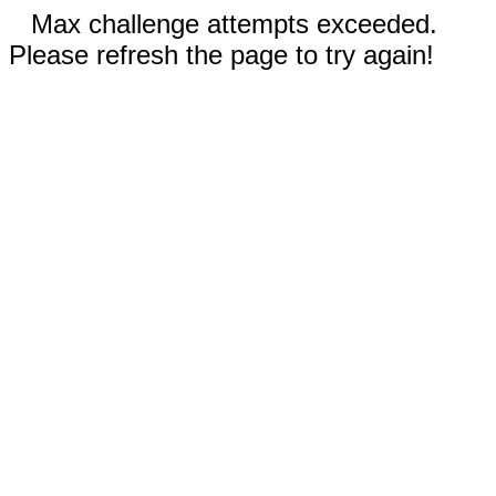
Max challenge attempts exceeded.
Please refresh the page to try again!