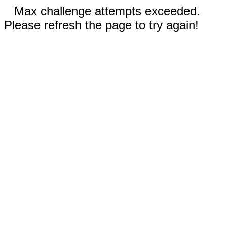
Max challenge attempts exceeded.
Please refresh the page to try again!