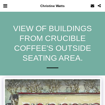
Christine Watts
VIEW OF BUILDINGS
FROM CRUCIBLE
COFFEE'S OUTSIDE
SEATING AREA.