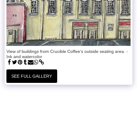
View of buildings from Crucible Coffee's outside seating area. -
Ink and watercolor
SEE FULL GALLERY