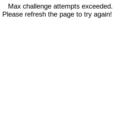
Max challenge attempts exceeded.
Please refresh the page to try again!