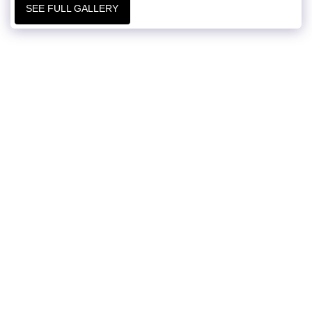
SEE FULL GALLERY