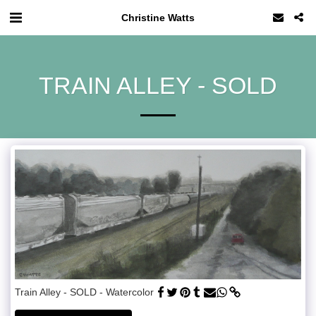
Christine Watts
TRAIN ALLEY - SOLD
Train Alley - SOLD - Watercolor