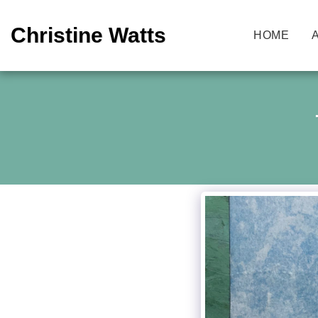
Christine Watts
HOME