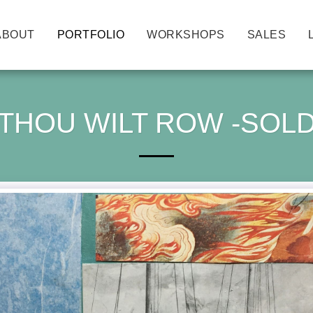
ABOUT
PORTFOLIO
WORKSHOPS
SALES
THOU WILT ROW -SOL