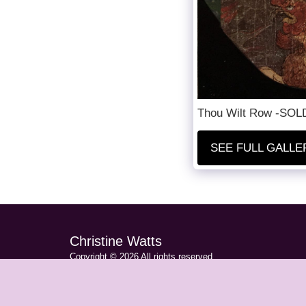
Thou Wilt Row -SOLD 
SEE FULL GALLE
Christine Watts
Copyright © 2026 All rights reserved
Privacy