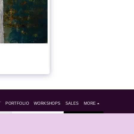
T
PORTFOLIO
WORKSHOPS
SALES
MORE
SUBSCRIBE