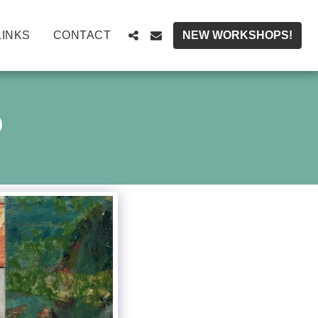
LINKS
CONTACT
NEW WORKSHOPS!
D