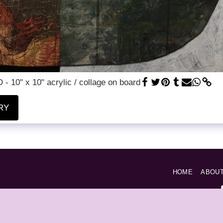
- 10" x 10" acrylic / collage on board
RY
HOME
ABOU