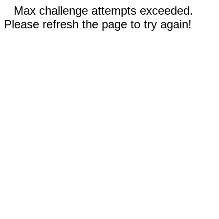
Max challenge attempts exceeded.
Please refresh the page to try again!