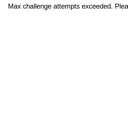
Max challenge attempts exceeded. Pleas