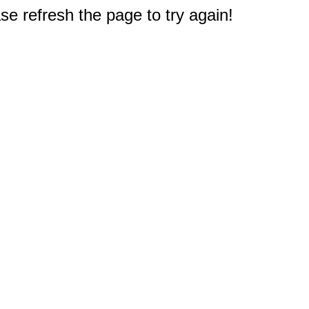
e refresh the page to try again!