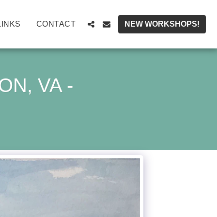
LINKS
CONTACT
NEW WORKSHOPS!
N, VA -