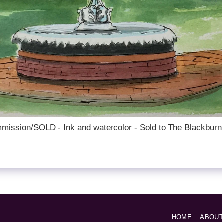
mission/SOLD - Ink and watercolor - Sold to The Blackburn
HOME
ABOU