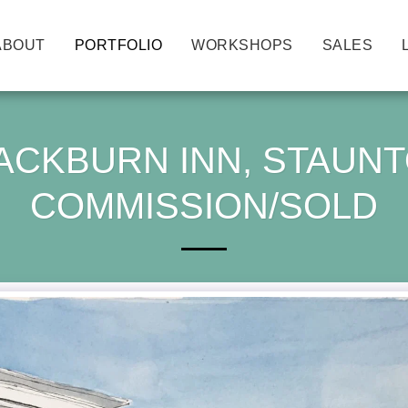
ABOUT
PORTFOLIO
WORKSHOPS
SALES
ACKBURN INN, STAUNTO
COMMISSION/SOLD