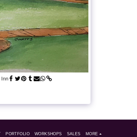
 Inn
T
PORTFOLIO
WORKSHOPS
SALES
MORE