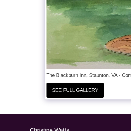
The Blackburn Inn, Staunton, VA - Com
SEE FULL GALLERY
Christine Watts