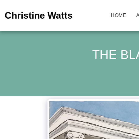
Christine Watts
HOME
THE BL