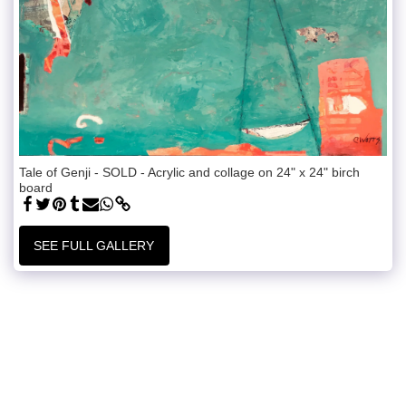
Tale of Genji - SOLD - Acrylic and collage on 24" x 24" birch
board
SEE FULL GALLERY