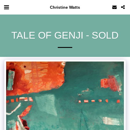
Christine Watts
TALE OF GENJI - SOLD