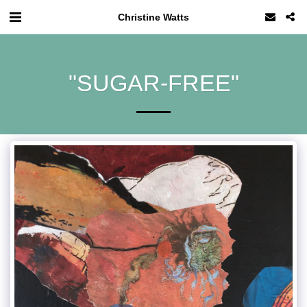
Christine Watts
"SUGAR-FREE"