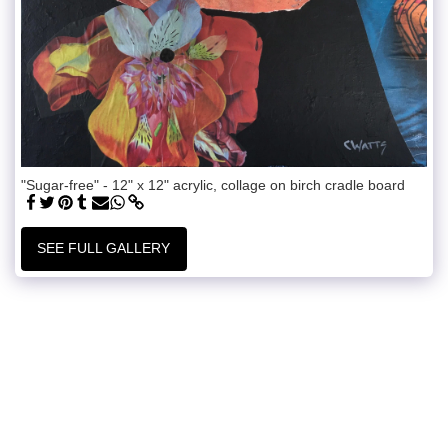
"Sugar-free" - 12" x 12" acrylic, collage on birch cradle board
SEE FULL GALLERY