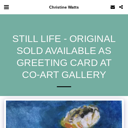
Christine Watts
STILL LIFE - ORIGINAL
SOLD AVAILABLE AS
GREETING CARD AT
CO-ART GALLERY