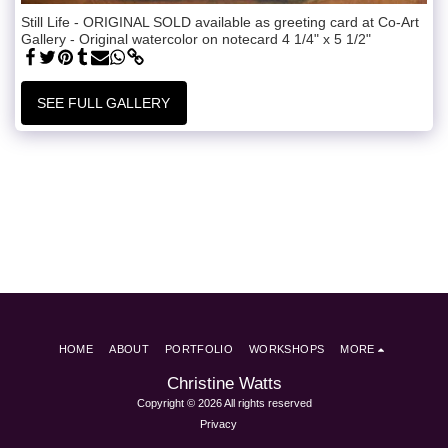
Still Life - ORIGINAL SOLD available as greeting card at Co-Art
Gallery - Original watercolor on notecard 4 1/4" x 5 1/2"
SEE FULL GALLERY
HOME
ABOUT
PORTFOLIO
WORKSHOPS
MORE
Christine Watts
Copyright © 2026 All rights reserved
Privacy