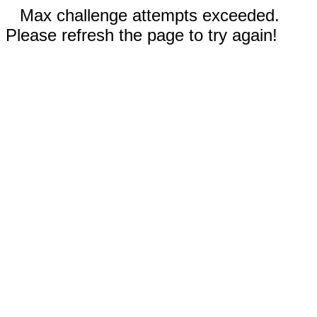
Max challenge attempts exceeded.
Please refresh the page to try again!