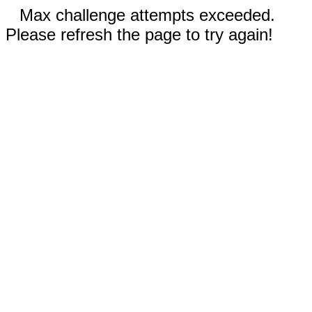
Max challenge attempts exceeded.
Please refresh the page to try again!