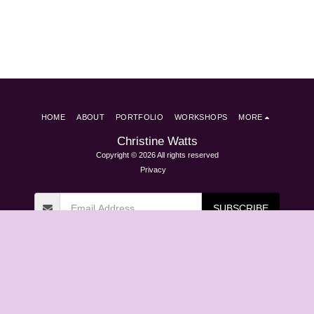
HOME
ABOUT
PORTFOLIO
WORKSHOPS
MORE
Christine Watts
Copyright © 2026 All rights reserved
Privacy
SUBSCRIBE