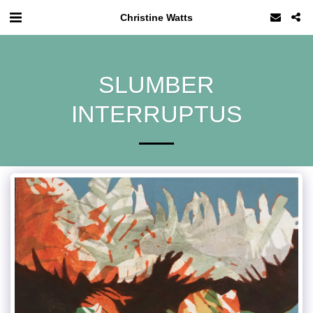
Christine Watts
SLUMBER
INTERRUPTUS