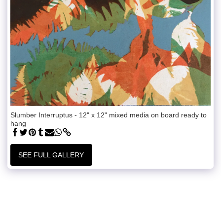
Slumber Interruptus - 12" x 12" mixed media on board ready to
hang
SEE FULL GALLERY