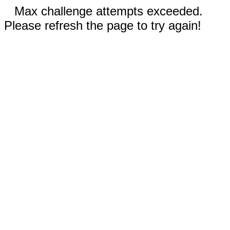
Max challenge attempts exceeded.
Please refresh the page to try again!