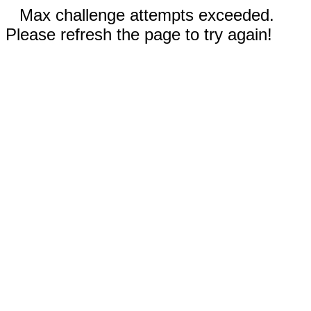
Max challenge attempts exceeded.
Please refresh the page to try again!