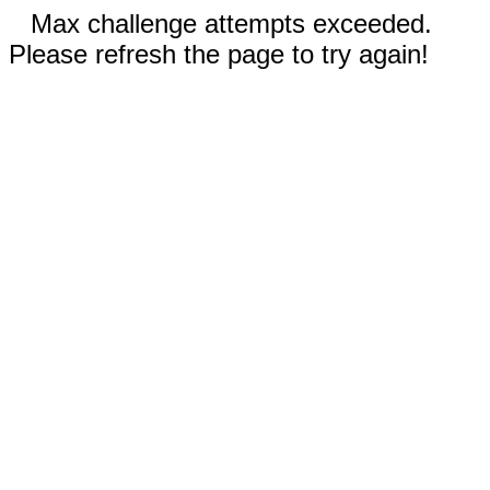
Max challenge attempts exceeded.
Please refresh the page to try again!