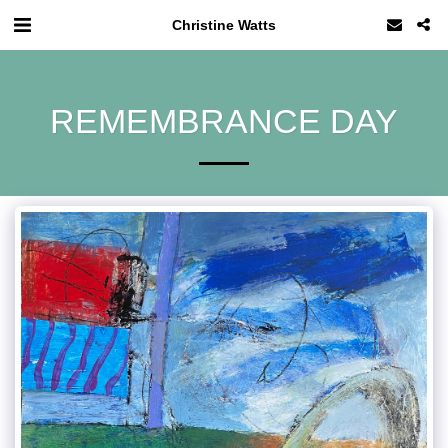
Christine Watts
REMEMBRANCE DAY