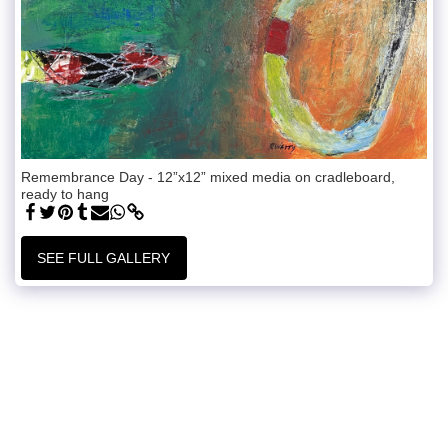
Remembrance Day - 12”x12” mixed media on cradleboard,
ready to hang
SEE FULL GALLERY