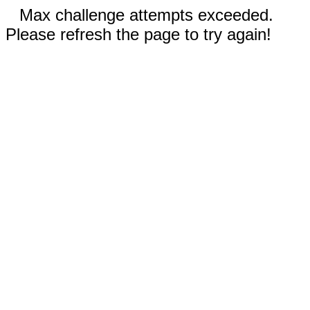
Max challenge attempts exceeded.
Please refresh the page to try again!