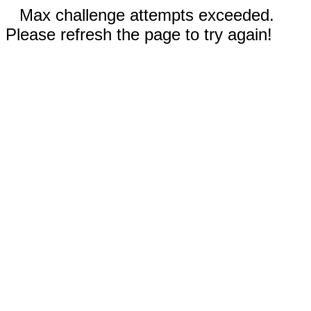
Max challenge attempts exceeded.
Please refresh the page to try again!