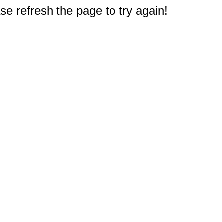
e refresh the page to try again!