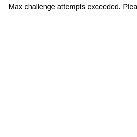
Max challenge attempts exceeded. Pleas