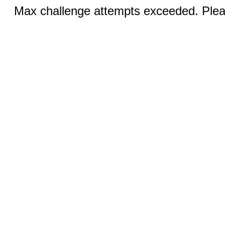
Max challenge attempts exceeded. Pleas