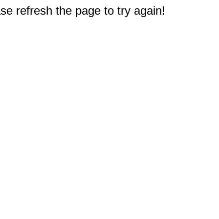
e refresh the page to try again!