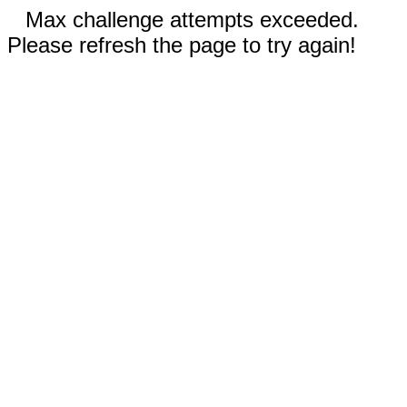
Max challenge attempts exceeded.
Please refresh the page to try again!