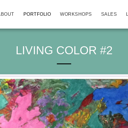
ABOUT
PORTFOLIO
WORKSHOPS
SALES
LIVING COLOR #2