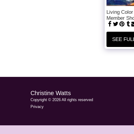
Living Color
Member Sh
SEE FUL
Christine Watts
Copyright © 2026 All rights reserved
Privacy