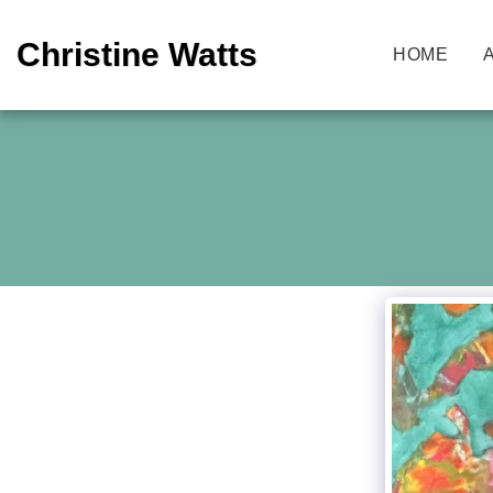
Christine Watts
HOME