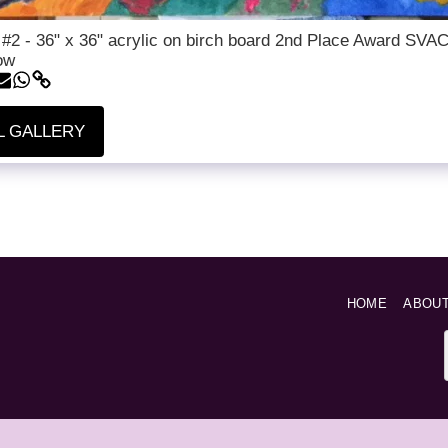
 #2 - 36" x 36" acrylic on birch board 2nd Place Award SVA
ow
L GALLERY
HOME
ABOU