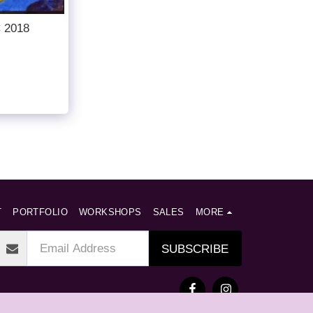
C 2018
T
PORTFOLIO
WORKSHOPS
SALES
MORE
SUBSCRIBE