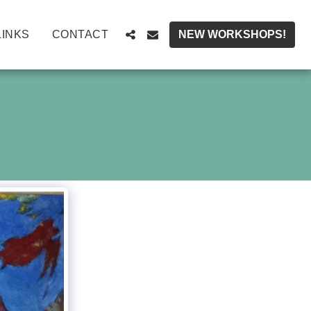
LINKS
CONTACT
NEW WORKSHOPS!