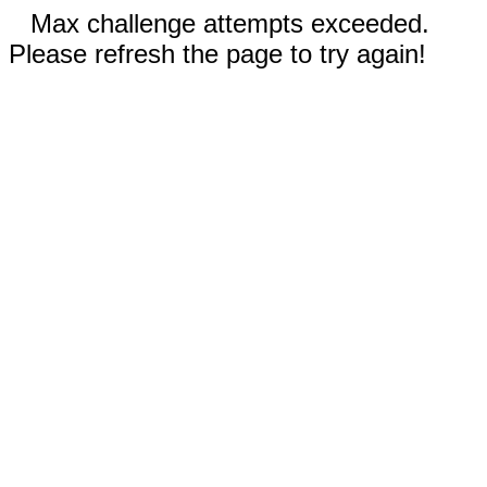
Max challenge attempts exceeded.
Please refresh the page to try again!