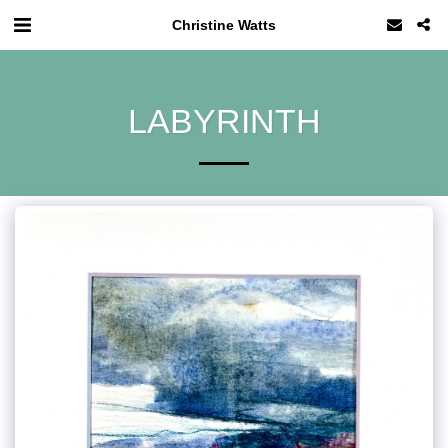
Christine Watts
LABYRINTH