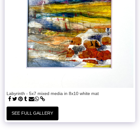
Labyrinth - 5x7 mixed media in 8x10 white mat
SEE FULL GALLERY