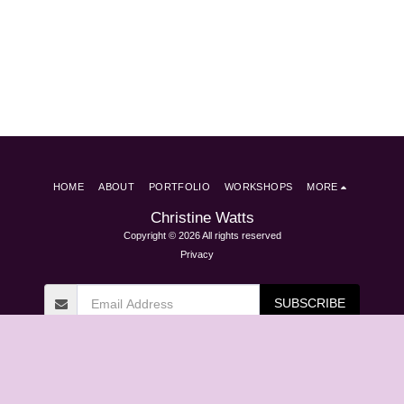
HOME
ABOUT
PORTFOLIO
WORKSHOPS
MORE
Christine Watts
Copyright © 2026 All rights reserved
Privacy
SUBSCRIBE