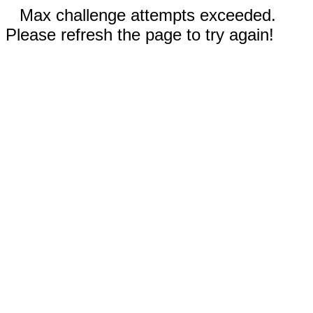
Max challenge attempts exceeded.
Please refresh the page to try again!