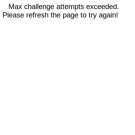
Max challenge attempts exceeded.
Please refresh the page to try again!