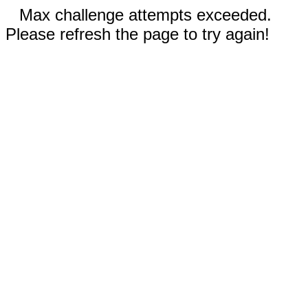
Max challenge attempts exceeded.
Please refresh the page to try again!