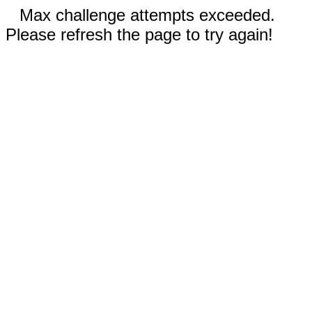
Max challenge attempts exceeded.
Please refresh the page to try again!