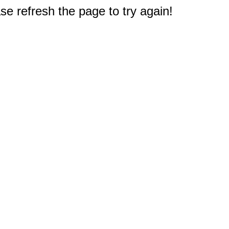
e refresh the page to try again!