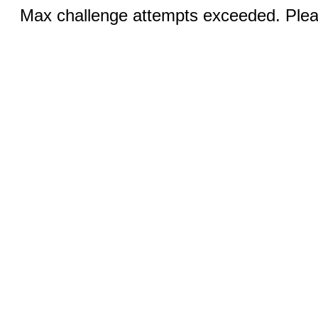
Max challenge attempts exceeded. Pleas