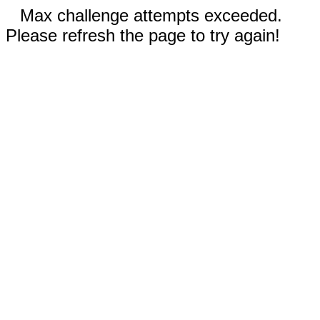
Max challenge attempts exceeded.
Please refresh the page to try again!