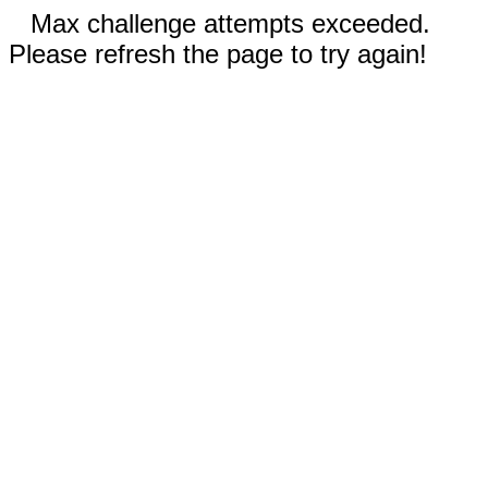
Max challenge attempts exceeded.
Please refresh the page to try again!