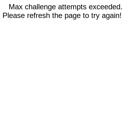
Max challenge attempts exceeded.
Please refresh the page to try again!