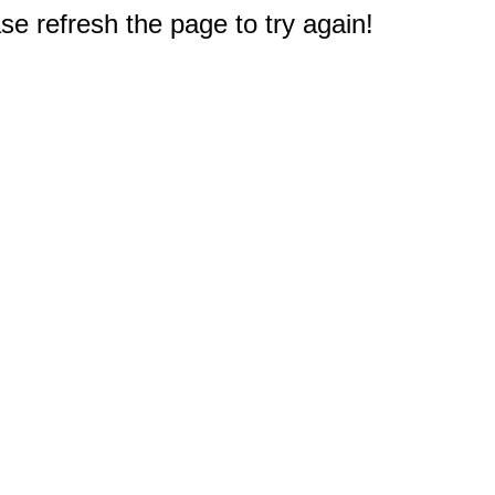
e refresh the page to try again!