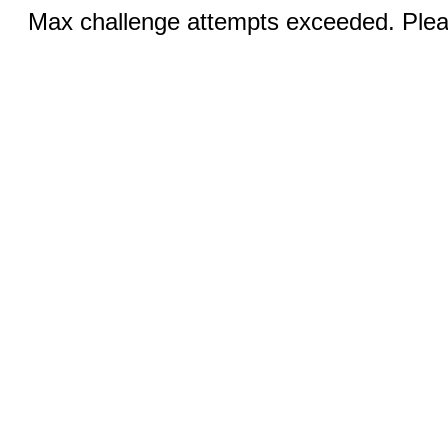
Max challenge attempts exceeded. Pleas