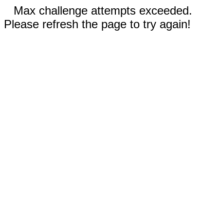
Max challenge attempts exceeded.
Please refresh the page to try again!