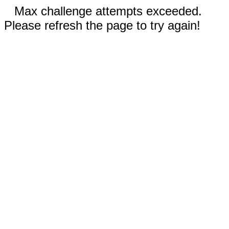
Max challenge attempts exceeded.
Please refresh the page to try again!