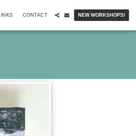
LINKS
CONTACT
NEW WORKSHOPS!