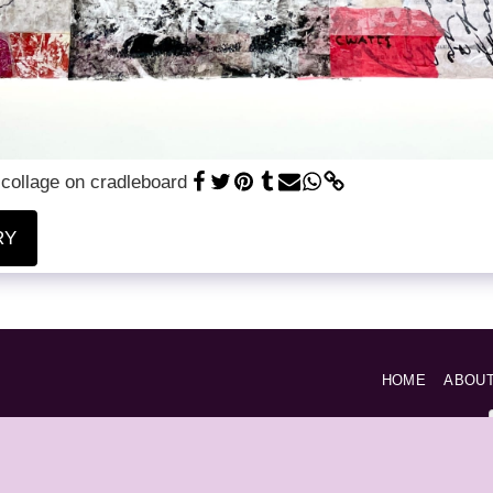
 collage on cradleboard
RY
HOME
ABOU