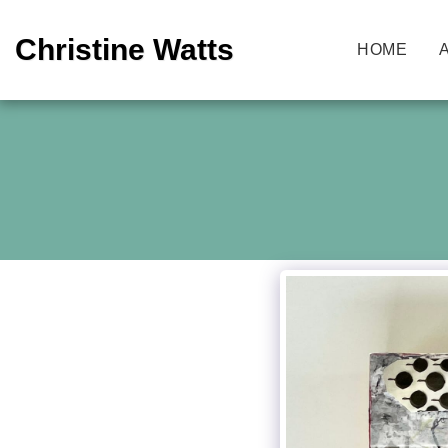
Christine Watts
HOME