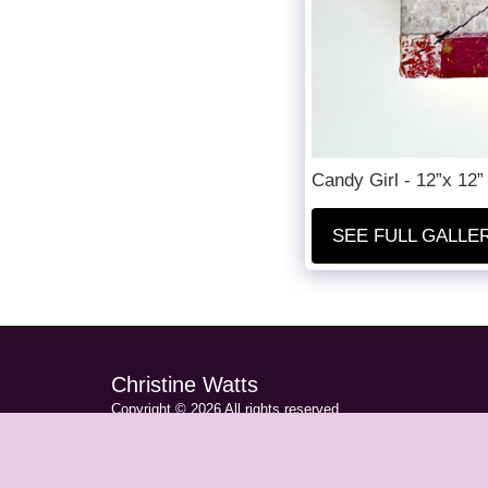
Candy Girl - 12”x 12”
SEE FULL GALLE
Christine Watts
Copyright © 2026 All rights reserved
Privacy