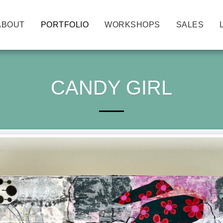
ABOUT
PORTFOLIO
WORKSHOPS
SALES
CANDY GIRL