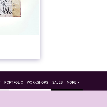
T
PORTFOLIO
WORKSHOPS
SALES
MORE
SUBSCRIBE