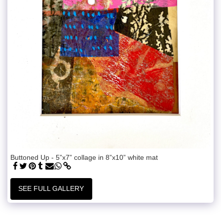
Buttoned Up - 5”x7” collage in 8”x10” white mat
SEE FULL GALLERY