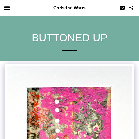
Christine Watts
BUTTONED UP