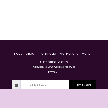
HOME
ABOUT
PORTFOLIO
WORKSHOPS
MORE
Christine Watts
Copyright © 2026 All rights reserved
Privacy
SUBSCRIBE