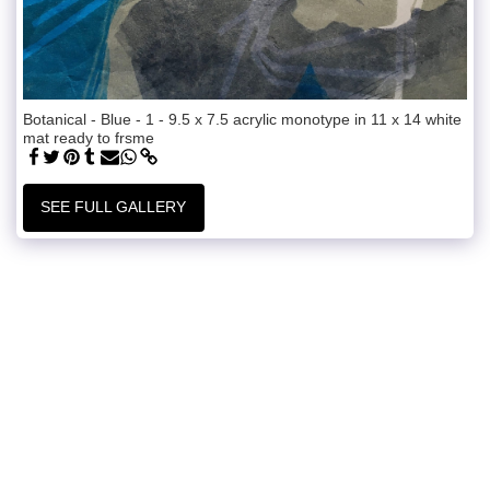
Botanical - Blue - 1 - 9.5 x 7.5 acrylic monotype in 11 x 14 white
mat ready to frsme
SEE FULL GALLERY