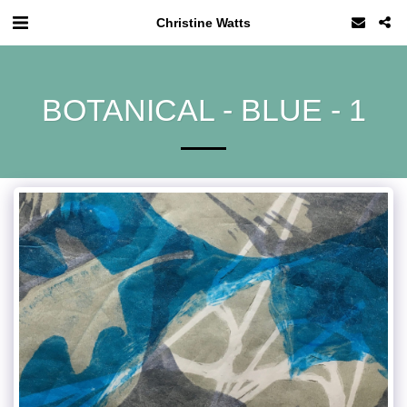
Christine Watts
BOTANICAL - BLUE - 1