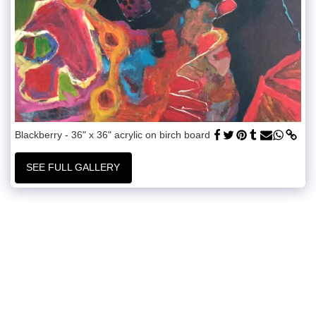
Blackberry - 36" x 36" acrylic on birch board
SEE FULL GALLERY