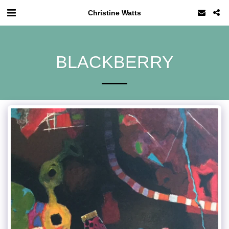
Christine Watts
BLACKBERRY