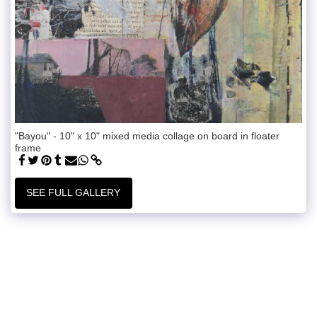
"Bayou" - 10" x 10" mixed media collage on board in floater
frame
SEE FULL GALLERY