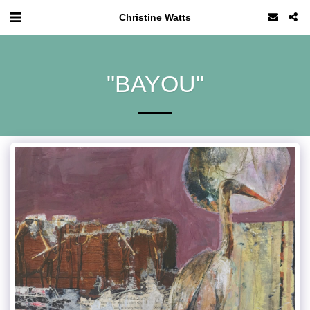
Christine Watts
"BAYOU"