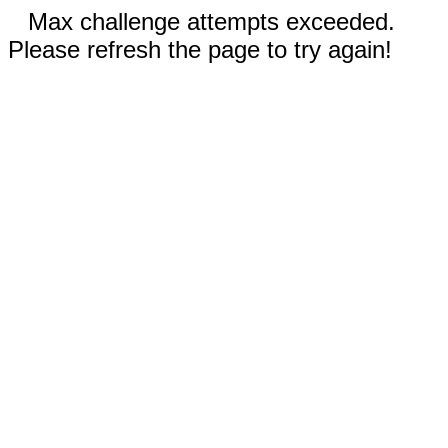
Max challenge attempts exceeded.
Please refresh the page to try again!