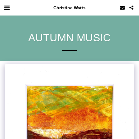
Christine Watts
AUTUMN MUSIC