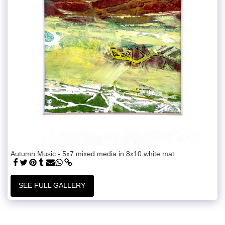
Autumn Music - 5x7 mixed media in 8x10 white mat
SEE FULL GALLERY