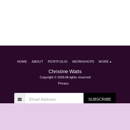
HOME
ABOUT
PORTFOLIO
WORKSHOPS
MORE
Christine Watts
Copyright © 2026 All rights reserved
Privacy
SUBSCRIBE