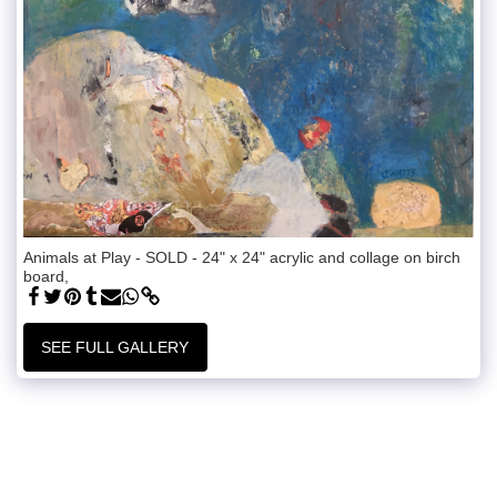
Animals at Play - SOLD - 24" x 24" acrylic and collage on birch
board,
SEE FULL GALLERY