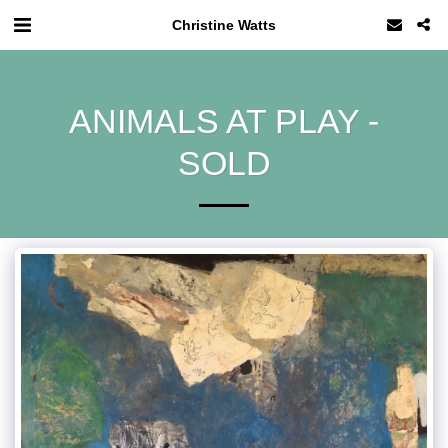
Christine Watts
ANIMALS AT PLAY -
SOLD