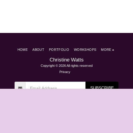
HOME
ABOUT
PORTFOLIO
WORKSHOPS
MORE
Christine Watts
Copyright © 2026 All rights reserved
Privacy
SUBSCRIBE