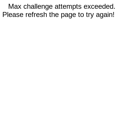
Max challenge attempts exceeded.
Please refresh the page to try again!