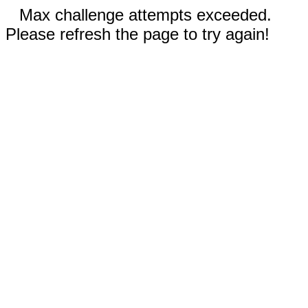
Max challenge attempts exceeded.
Please refresh the page to try again!